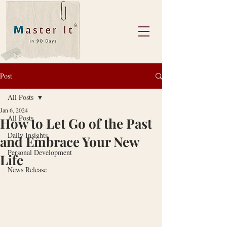
Post
All Posts
Jan 6, 2024
All Posts
How to Let Go of the Past
Daily Insights
and Embrace Your New
Personal Development
Life
News Release