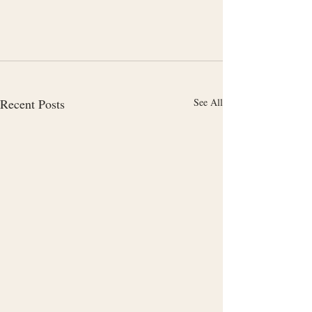
Recent Posts
See All