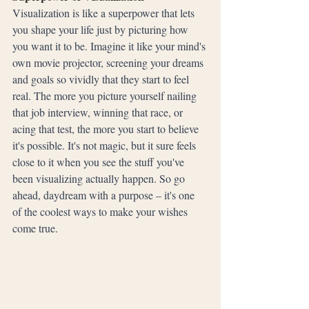
Visualization is like a superpower that lets 
you shape your life just by picturing how 
you want it to be. Imagine it like your mind's 
own movie projector, screening your dreams 
and goals so vividly that they start to feel 
real. The more you picture yourself nailing 
that job interview, winning that race, or 
acing that test, the more you start to believe 
it's possible. It's not magic, but it sure feels 
close to it when you see the stuff you've 
been visualizing actually happen. So go 
ahead, daydream with a purpose – it's one 
of the coolest ways to make your wishes 
come true.