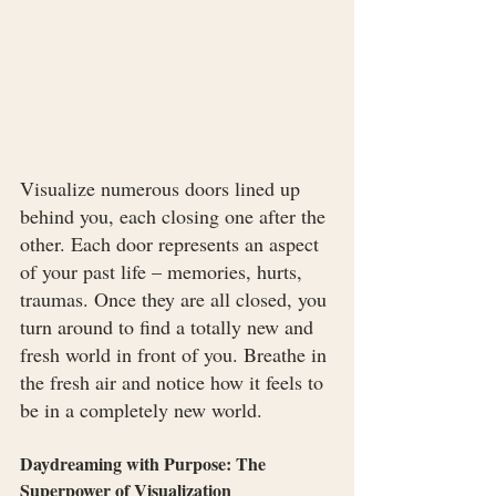
Visualize numerous doors lined up 
behind you, each closing one after the 
other. Each door represents an aspect 
of your past life – memories, hurts, 
traumas. Once they are all closed, you 
turn around to find a totally new and 
fresh world in front of you. Breathe in 
the fresh air and notice how it feels to 
be in a completely new world.
Daydreaming with Purpose: The 
Superpower of Visualization