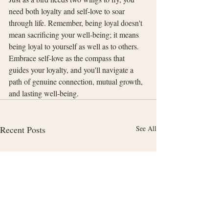
need both loyalty and self-love to soar 
through life. Remember, being loyal doesn't 
mean sacrificing your well-being; it means 
being loyal to yourself as well as to others. 
Embrace self-love as the compass that 
guides your loyalty, and you'll navigate a 
path of genuine connection, mutual growth, 
and lasting well-being.
Recent Posts
See All