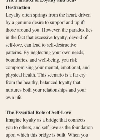
Destruction
Loyalty often springs from the heart, driven 
by a genuine desire to support and uplift 
those around you. However, the paradox lies 
in the fact that excessive loyalty, devoid of 
self-love, can lead to self-destructive 
patterns. By neglecting your own needs, 
boundaries, and well-being, you risk 
compromising your mental, emotional, and 
physical health. This scenario is a far cry 
from the healthy, balanced loyalty that 
nurtures both your relationships and your 
own life.
The Essential Role of Self-Love
Imagine loyalty as a bridge that connects 
you to others, and self-love as the foundation 
upon which this bridge is built. When you 