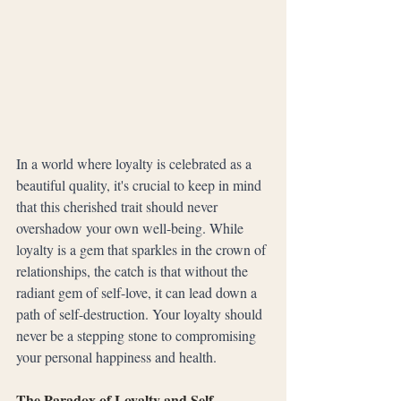
In a world where loyalty is celebrated as a 
beautiful quality, it's crucial to keep in mind 
that this cherished trait should never 
overshadow your own well-being. While 
loyalty is a gem that sparkles in the crown of 
relationships, the catch is that without the 
radiant gem of self-love, it can lead down a 
path of self-destruction. Your loyalty should 
never be a stepping stone to compromising 
your personal happiness and health.
The Paradox of Loyalty and Self-