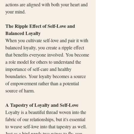
actions are aligned with both your heart and 
your mind.
The Ripple Effect of Self-Love and 
Balanced Loyalty
When you cultivate self-love and pair it with 
balanced loyalty, you create a ripple effect 
that benefits everyone involved. You become 
a role model for others to understand the 
importance of self-care and healthy 
boundaries. Your loyalty becomes a source 
of empowerment rather than a potential 
source of harm.
A Tapestry of Loyalty and Self-Love
Loyalty is a beautiful thread woven into the 
fabric of our relationships, but it's essential 
to weave self-love into that tapestry as well. 
Just as a bird needs two wings to fly, you 