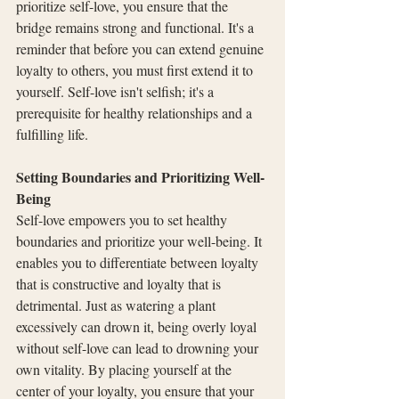
prioritize self-love, you ensure that the 
bridge remains strong and functional. It's a 
reminder that before you can extend genuine 
loyalty to others, you must first extend it to 
yourself. Self-love isn't selfish; it's a 
prerequisite for healthy relationships and a 
fulfilling life.
Setting Boundaries and Prioritizing Well-
Being
Self-love empowers you to set healthy 
boundaries and prioritize your well-being. It 
enables you to differentiate between loyalty 
that is constructive and loyalty that is 
detrimental. Just as watering a plant 
excessively can drown it, being overly loyal 
without self-love can lead to drowning your 
own vitality. By placing yourself at the 
center of your loyalty, you ensure that your 