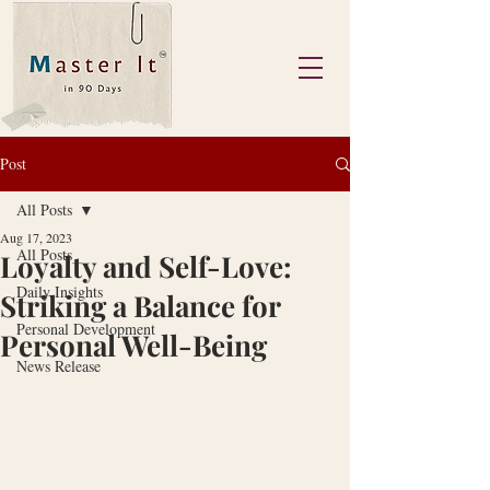
Post
All Posts
Aug 17, 2023
All Posts
Loyalty and Self-Love:
Daily Insights
Striking a Balance for
Personal Development
Personal Well-Being
News Release