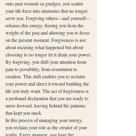
onto past wounds or grudges, you scatter 
your life force into memories that no longer 
serve you. Forgiving others—and yourself—
releases this energy, freeing you from the 
weight of the past and allowing you to focus 
on the present moment. Forgiveness is not 
about excusing what happened but about 
choosing to no longer let it drain your power.
By forgiving, you shift your attention from 
pain to possibility, from resentment to 
creation. This shift enables you to reclaim 
your power and direct it toward building the 
life you truly want. The act of forgiveness is 
a profound declaration that you are ready to 
move forward, leaving behind the patterns 
that kept you stuck.
In this process of managing your energy, 
you reclaim your role as the creator of your 
reality. Every moment, you have the 