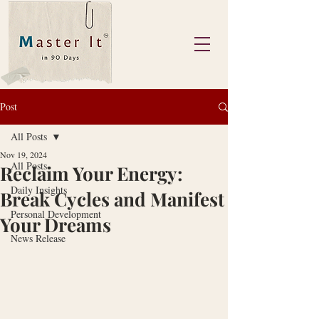
Post
All Posts
Nov 19, 2024
All Posts
Reclaim Your Energy:
Daily Insights
Break Cycles and Manifest
Personal Development
Your Dreams
News Release