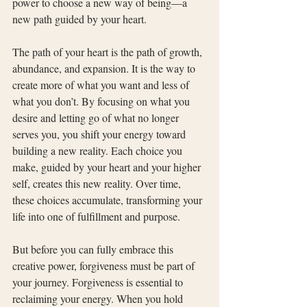
power to choose a new way of being—a 
new path guided by your heart.
The path of your heart is the path of growth, 
abundance, and expansion. It is the way to 
create more of what you want and less of 
what you don’t. By focusing on what you 
desire and letting go of what no longer 
serves you, you shift your energy toward 
building a new reality. Each choice you 
make, guided by your heart and your higher 
self, creates this new reality. Over time, 
these choices accumulate, transforming your 
life into one of fulfillment and purpose.
But before you can fully embrace this 
creative power, forgiveness must be part of 
your journey. Forgiveness is essential to 
reclaiming your energy. When you hold 