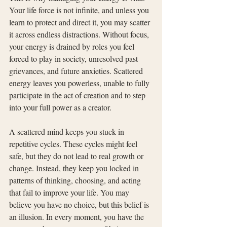
Your life force is not infinite, and unless you 
learn to protect and direct it, you may scatter 
it across endless distractions. Without focus, 
your energy is drained by roles you feel 
forced to play in society, unresolved past 
grievances, and future anxieties. Scattered 
energy leaves you powerless, unable to fully 
participate in the act of creation and to step 
into your full power as a creator.
A scattered mind keeps you stuck in 
repetitive cycles. These cycles might feel 
safe, but they do not lead to real growth or 
change. Instead, they keep you locked in 
patterns of thinking, choosing, and acting 
that fail to improve your life. You may 
believe you have no choice, but this belief is 
an illusion. In every moment, you have the 