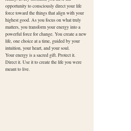
opportunity to consciously direct your life 
force toward the things that align with your 
highest good. As you focus on what truly 
matters, you transform your energy into a 
powerful force for change. You create a new 
life, one choice at a time, guided by your 
intuition, your heart, and your soul.
Your energy is a sacred gift. Protect it. 
Direct it. Use it to create the life you were 
meant to live.