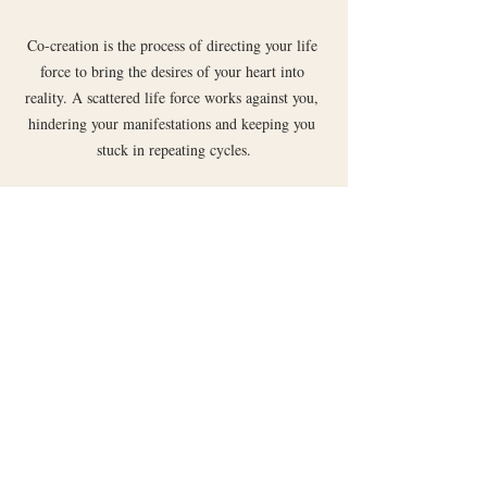
Co-creation is the process of directing your life 
force to bring the desires of your heart into 
reality. A scattered life force works against you, 
hindering your manifestations and keeping you 
stuck in repeating cycles.
Recent Posts
See All