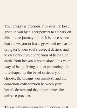
Your energy is precious. It is your life force, 
given to you by higher powers to embark on 
this unique journey of life. It is the essence 
that allows you to learn, grow, and evolve, to 
bring forth your soul’s deepest desires, and 
to create your unique version of heaven on 
earth. Your heaven is yours alone. It is your 
way of being, living, and experiencing life. 
It is shaped by the belief systems you 
choose, the dreams you manifest, and the 
conscious collaboration between your 
heart’s desires and the opportunities the 
universe provides.
This is why managing your energy is vital. 