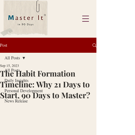
Post
All Posts
Sep 15, 2023
All Posts
The Habit Formation
Daily Insights
Timeline: Why 21 Days to
Personal Development
Start, 90 Days to Master?
News Release