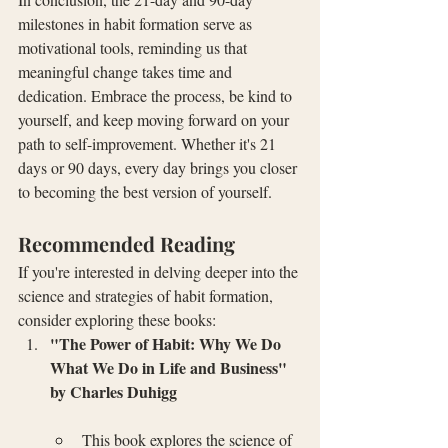
milestones in habit formation serve as 
motivational tools, reminding us that 
meaningful change takes time and 
dedication. Embrace the process, be kind to 
yourself, and keep moving forward on your 
path to self-improvement. Whether it's 21 
days or 90 days, every day brings you closer 
to becoming the best version of yourself.
Recommended Reading
If you're interested in delving deeper into the 
science and strategies of habit formation, 
consider exploring these books:
"The Power of Habit: Why We Do 
What We Do in Life and Business" 
by Charles Duhigg
This book explores the science of 