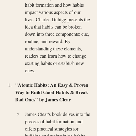
habit formation and how habits 
impact various aspects of our 
lives. Charles Duhigg presents the 
idea that habits can be broken 
down into three components: cue, 
routine, and reward. By 
understanding these elements, 
readers can learn how to change 
existing habits or establish new 
ones.
"Atomic Habits: An Easy & Proven 
Way to Build Good Habits & Break 
Bad Ones" by James Clear
James Clear's book delves into the 
process of habit formation and 
offers practical strategies for 
building and maintaining habits. 