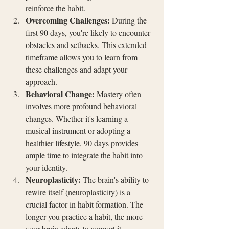
reinforce the habit.
Overcoming Challenges:
 During the 
first 90 days, you're likely to encounter 
obstacles and setbacks. This extended 
timeframe allows you to learn from 
these challenges and adapt your 
approach.
Behavioral Change:
 Mastery often 
involves more profound behavioral 
changes. Whether it's learning a 
musical instrument or adopting a 
healthier lifestyle, 90 days provides 
ample time to integrate the habit into 
your identity.
Neuroplasticity:
 The brain's ability to 
rewire itself (neuroplasticity) is a 
crucial factor in habit formation. The 
longer you practice a habit, the more 
your brain adapts to support it.