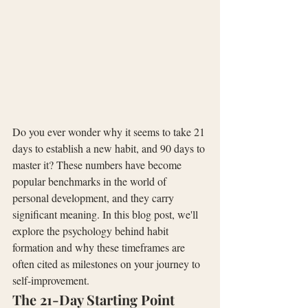
Do you ever wonder why it seems to take 21 
days to establish a new habit, and 90 days to 
master it? These numbers have become 
popular benchmarks in the world of 
personal development, and they carry 
significant meaning. In this blog post, we'll 
explore the psychology behind habit 
formation and why these timeframes are 
often cited as milestones on your journey to 
self-improvement.
The 21-Day Starting Point