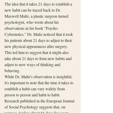
The idea that it takes 21 days to establish a 
new habit can be traced back to Dr. 
Maxwell Maltz, a plastic surgeon turned 
psychologist, who wrote about his 
observations in his book "Psycho-
Cybernetics." Dr. Maltz noticed that it took 
his patients about 21 days to adjust to their 
new physical appearances after surgery. 
This led him to suggest that it might also 
take about 21 days to form new habits and 
adjust to new ways of thinking and 
behaving.
While Dr. Maltz's observation is insightful, 
it's important to note that the time it takes to 
establish a habit can vary widely from 
person to person and habit to habit. 
Research published in the European Journal 
of Social Psychology suggests that, on 
average, it takes about 66 days for a new 