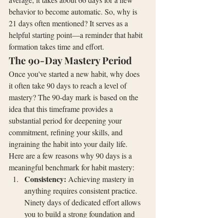
behavior to become automatic. So, why is 
21 days often mentioned? It serves as a 
helpful starting point—a reminder that habit 
formation takes time and effort.
The 90-Day Mastery Period
Once you've started a new habit, why does 
it often take 90 days to reach a level of 
mastery? The 90-day mark is based on the 
idea that this timeframe provides a 
substantial period for deepening your 
commitment, refining your skills, and 
ingraining the habit into your daily life.
Here are a few reasons why 90 days is a 
meaningful benchmark for habit mastery:
Consistency:
 Achieving mastery in 
anything requires consistent practice. 
Ninety days of dedicated effort allows 
you to build a strong foundation and 