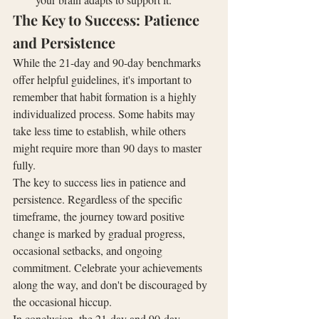
The Key to Success: Patience 
and Persistence
While the 21-day and 90-day benchmarks 
offer helpful guidelines, it's important to 
remember that habit formation is a highly 
individualized process. Some habits may 
take less time to establish, while others 
might require more than 90 days to master 
fully.
The key to success lies in patience and 
persistence. Regardless of the specific 
timeframe, the journey toward positive 
change is marked by gradual progress, 
occasional setbacks, and ongoing 
commitment. Celebrate your achievements 
along the way, and don't be discouraged by 
the occasional hiccup.
In conclusion, the 21-day and 90-day 