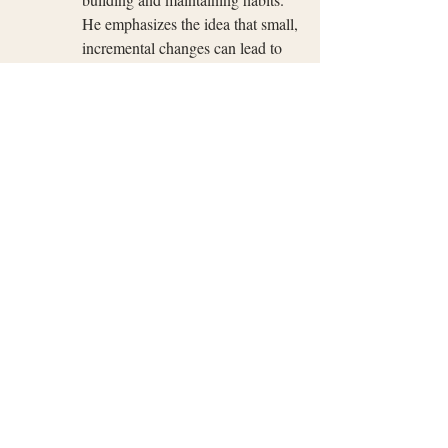
He emphasizes the idea that small, 
incremental changes can lead to 
significant improvements over 
time. The book provides 
actionable advice and insights 
based on scientific research.
These books provide valuable insights into 
the science and psychology of habit 
formation, offering practical tips and 
strategies that can be applied to your 
personal development journey. Readers 
looking to understand the 21/90 rule in 
greater detail and seeking actionable steps 
for habit change will find these resources 
beneficial.