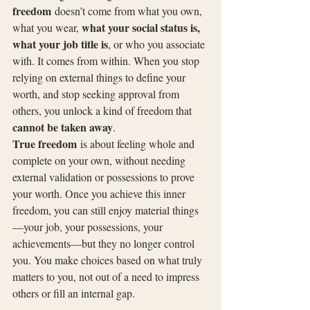
freedom
 doesn’t come from what you own, 
what your social status is, 
what you wear, 
what your job title is
, or who you associate 
with. It comes from within. When you stop 
relying on external things to define your 
worth, and stop seeking approval from 
others, you unlock a kind of freedom that 
cannot be taken away
.
True freedom
 is about feeling whole and 
complete on your own, without needing 
external validation or possessions to prove 
your worth. Once you achieve this inner 
freedom, you can still enjoy material things
—your job, your possessions, your 
achievements—but they no longer control 
you. You make choices based on what truly 
matters to you, not out of a need to impress 
others or fill an internal gap.