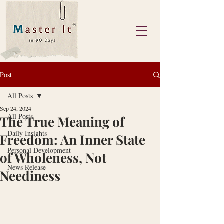
Post
All Posts
Sep 24, 2024
All Posts
The True Meaning of
Daily Insights
Freedom: An Inner State
Personal Development
of Wholeness, Not
News Release
Neediness