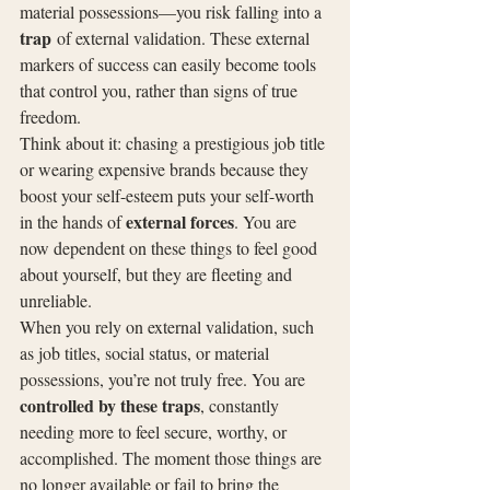
material possessions—you risk falling into a 
trap
 of external validation. These external 
markers of success can easily become tools 
that control you, rather than signs of true 
freedom.
Think about it: chasing a prestigious job title 
or wearing expensive brands because they 
boost your self-esteem puts your self-worth 
external forces
in the hands of 
. You are 
now dependent on these things to feel good 
about yourself, but they are fleeting and 
unreliable.
When you rely on external validation, such 
as job titles, social status, or material 
possessions, you’re not truly free. You are 
controlled by these traps
, constantly 
needing more to feel secure, worthy, or 
accomplished. The moment those things are 
no longer available or fail to bring the 