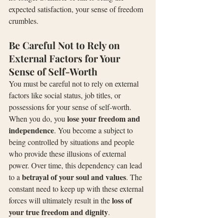
expected satisfaction, your sense of freedom 
crumbles.
Be Careful Not to Rely on 
External Factors for Your 
Sense of Self-Worth
You must be careful not to rely on external 
factors like social status, job titles, or 
possessions for your sense of self-worth. 
lose your freedom and 
When you do, you 
independence
. You become a subject to 
being controlled by situations and people 
who provide these illusions of external 
power. Over time, this dependency can lead 
betrayal of your soul and values
to a 
. The 
constant need to keep up with these external 
loss of 
forces will ultimately result in the 
your true freedom and dignity
.