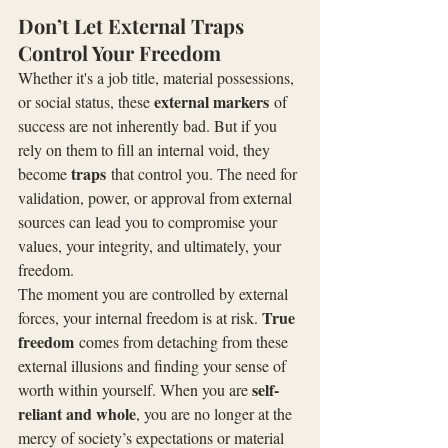
Don’t Let External Traps 
Control Your Freedom
Whether it's a job title, material possessions, 
external markers
or social status, these 
 of 
success are not inherently bad. But if you 
rely on them to fill an internal void, they 
traps
become 
 that control you. The need for 
validation, power, or approval from external 
sources can lead you to compromise your 
values, your integrity, and ultimately, your 
freedom.
The moment you are controlled by external 
True 
forces, your internal freedom is at risk. 
freedom
 comes from detaching from these 
external illusions and finding your sense of 
self-
worth within yourself. When you are 
reliant and whole
, you are no longer at the 
mercy of society’s expectations or material 