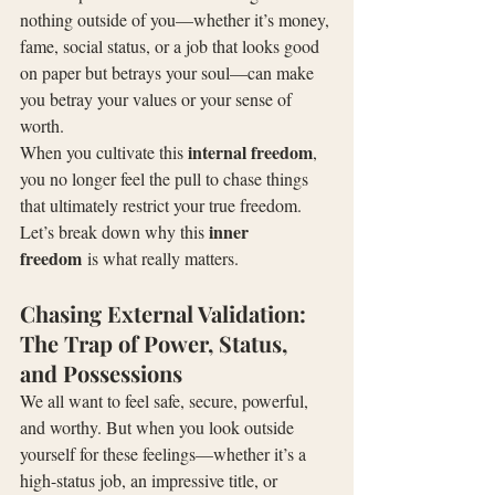
nothing outside of you—whether it’s money, 
fame, social status, or a job that looks good 
on paper but betrays your soul—can make 
you betray your values or your sense of 
worth.
internal freedom
When you cultivate this 
, 
you no longer feel the pull to chase things 
that ultimately restrict your true freedom. 
inner 
Let’s break down why this 
freedom
 is what really matters.
Chasing External Validation: 
The Trap of Power, Status, 
and Possessions
We all want to feel safe, secure, powerful, 
and worthy. But when you look outside 
yourself for these feelings—whether it’s a 
high-status job, an impressive title, or 