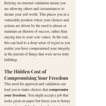
Relying on external validation means you 
are allowing others and circumstances to 
dictate your self-worth. This places you in a 
vulnerable position where your choices and 
actions are driven by the need to please or 
maintain an illusion of success, rather than 
staying true to your core values. In the end, 
this can lead to a deep sense of regret as you 
realize you have compromised your integrity 
in the pursuit of things that were never truly 
fulfilling.
The Hidden Cost of 
Compromising Your Freedom
This need for approval and validation can 
compromise 
lead you to make choices that 
your freedom
. You might accept a job that 
looks great on paper but forces you to betray 