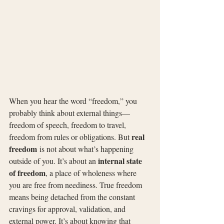
When you hear the word “freedom,” you 
probably think about external things—
freedom of speech, freedom to travel, 
real 
freedom from rules or obligations. But 
freedom
 is not about what’s happening 
internal state 
outside of you. It’s about an 
of freedom
, a place of wholeness where 
you are free from neediness. True freedom 
means being detached from the constant 
cravings for approval, validation, and 
external power. It’s about knowing that 