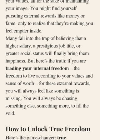
your values, all for the sake of maintaining 
your image. You might find yourself 
pursuing external rewards like money or 
fame, only to realize that they’re making you 
feel emptier inside.
Many fall into the trap of believing that a 
higher salary, a prestigious job title, or 
greater social status will finally bring them 
happiness. But here’s the truth: if you are 
trading your internal freedom
—the 
freedom to live according to your values and 
sense of worth—for these external rewards, 
you will always feel like something is 
missing. You will always be chasing 
something else, something more, to fill the 
void.
How to Unlock True Freedom
true 
Here’s the game-changer: 