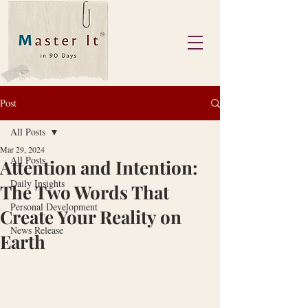
Post
All Posts
Mar 29, 2024
All Posts
Attention and Intention:
Daily Insights
The Two Words That
Personal Development
Create Your Reality on
News Release
Earth