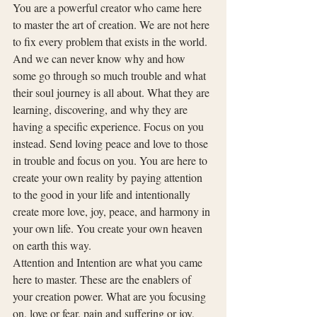
You are a powerful creator who came here 
to master the art of creation. We are not here 
to fix every problem that exists in the world. 
And we can never know why and how 
some go through so much trouble and what 
their soul journey is all about. What they are 
learning, discovering, and why they are 
having a specific experience. Focus on you 
instead. Send loving peace and love to those 
in trouble and focus on you. You are here to 
create your own reality by paying attention 
to the good in your life and intentionally 
create more love, joy, peace, and harmony in 
your own life. You create your own heaven 
on earth this way.
Attention and Intention are what you came 
here to master. These are the enablers of 
your creation power. What are you focusing 
on, love or fear, pain and suffering or joy, 