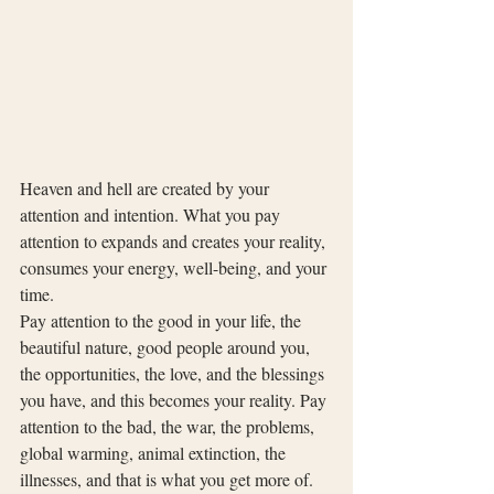
Heaven and hell are created by your 
attention and intention. What you pay 
attention to expands and creates your reality, 
consumes your energy, well-being, and your 
time.
Pay attention to the good in your life, the 
beautiful nature, good people around you, 
the opportunities, the love, and the blessings 
you have, and this becomes your reality. Pay 
attention to the bad, the war, the problems, 
global warming, animal extinction, the 
illnesses, and that is what you get more of.