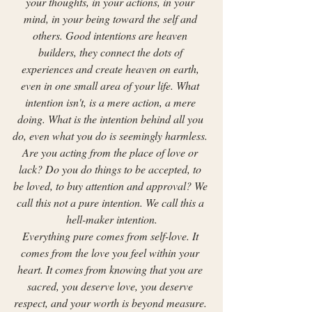
your thoughts, in your actions, in your 
mind, in your being toward the self and 
others. Good intentions are heaven 
builders, they connect the dots of 
experiences and create heaven on earth, 
even in one small area of your life. What 
intention isn't, is a mere action, a mere 
doing. What is the intention behind all you 
do, even what you do is seemingly harmless. 
Are you acting from the place of love or 
lack? Do you do things to be accepted, to 
be loved, to buy attention and approval? We 
call this not a pure intention. We call this a 
hell-maker intention.
Everything pure comes from self-love. It 
comes from the love you feel within your 
heart. It comes from knowing that you are 
sacred, you deserve love, you deserve 
respect, and your worth is beyond measure. 