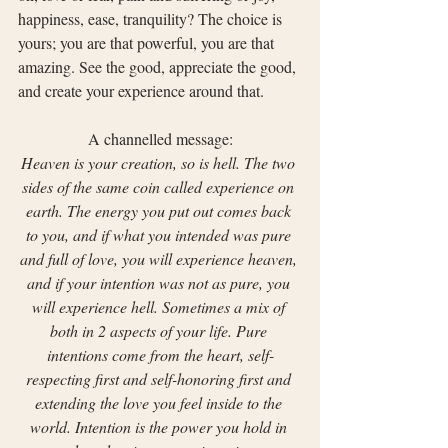
happiness, ease, tranquility? The choice is 
yours; you are that powerful, you are that 
amazing. See the good, appreciate the good, 
and create your experience around that.
A channelled message:
Heaven is your creation, so is hell. The two 
sides of the same coin called experience on 
earth. The energy you put out comes back 
to you, and if what you intended was pure 
and full of love, you will experience heaven, 
and if your intention was not as pure, you 
will experience hell. Sometimes a mix of 
both in 2 aspects of your life. Pure 
intentions come from the heart, self-
respecting first and self-honoring first and 
extending the love you feel inside to the 
world. Intention is the power you hold in 