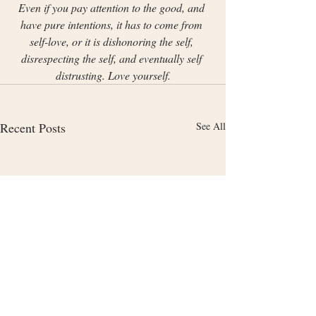
Even if you pay attention to the good, and 
have pure intentions, it has to come from 
self-love, or it is dishonoring the self, 
disrespecting the self, and eventually self 
distrusting. Love yourself.
Recent Posts
See All