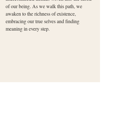
of our being. As we walk this path, we 
awaken to the richness of existence, 
embracing our true selves and finding 
meaning in every step.
Recent Posts
See All