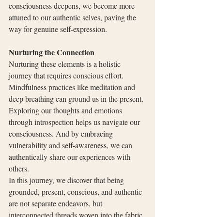
consciousness deepens, we become more 
attuned to our authentic selves, paving the 
way for genuine self-expression.
Nurturing the Connection
Nurturing these elements is a holistic 
journey that requires conscious effort. 
Mindfulness practices like meditation and 
deep breathing can ground us in the present. 
Exploring our thoughts and emotions 
through introspection helps us navigate our 
consciousness. And by embracing 
vulnerability and self-awareness, we can 
authentically share our experiences with 
others.
In this journey, we discover that being 
grounded, present, conscious, and authentic 
are not separate endeavors, but 
interconnected threads woven into the fabric 