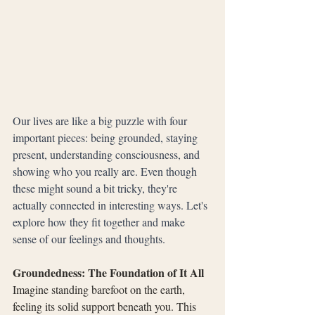
Our lives are like a big puzzle with four 
important pieces: being grounded, staying 
present, understanding consciousness, and 
showing who you really are. Even though 
these might sound a bit tricky, they're 
actually connected in interesting ways. Let's 
explore how they fit together and make 
sense of our feelings and thoughts.
Groundedness: The Foundation of It All
Imagine standing barefoot on the earth, 
feeling its solid support beneath you. This 