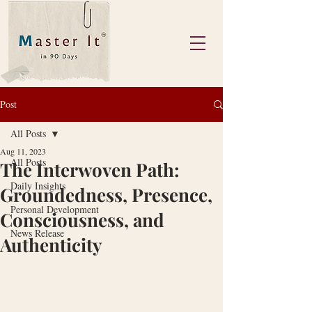
Post
All Posts
Aug 11, 2023
All Posts
The Interwoven Path:
Daily Insights
Groundedness, Presence,
Personal Development
Consciousness, and
News Release
Authenticity