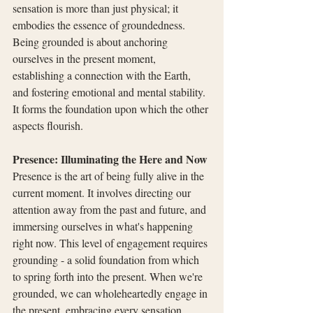
sensation is more than just physical; it 
embodies the essence of groundedness. 
Being grounded is about anchoring 
ourselves in the present moment, 
establishing a connection with the Earth, 
and fostering emotional and mental stability. 
It forms the foundation upon which the other 
aspects flourish.
Presence: Illuminating the Here and Now
Presence is the art of being fully alive in the 
current moment. It involves directing our 
attention away from the past and future, and 
immersing ourselves in what's happening 
right now. This level of engagement requires 
grounding - a solid foundation from which 
to spring forth into the present. When we're 
grounded, we can wholeheartedly engage in 
the present, embracing every sensation, 