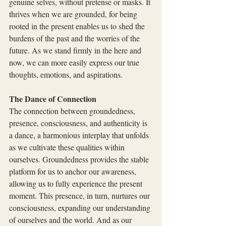
genuine selves, without pretense or masks. It 
thrives when we are grounded, for being 
rooted in the present enables us to shed the 
burdens of the past and the worries of the 
future. As we stand firmly in the here and 
now, we can more easily express our true 
thoughts, emotions, and aspirations.
The Dance of Connection
The connection between groundedness, 
presence, consciousness, and authenticity is 
a dance, a harmonious interplay that unfolds 
as we cultivate these qualities within 
ourselves. Groundedness provides the stable 
platform for us to anchor our awareness, 
allowing us to fully experience the present 
moment. This presence, in turn, nurtures our 
consciousness, expanding our understanding 
of ourselves and the world. And as our 