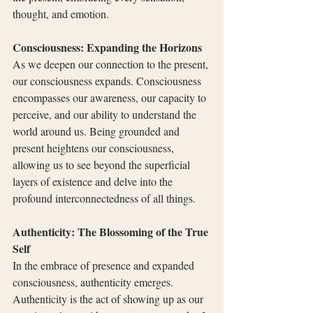
thought, and emotion.
Consciousness: Expanding the Horizons
As we deepen our connection to the present, 
our consciousness expands. Consciousness 
encompasses our awareness, our capacity to 
perceive, and our ability to understand the 
world around us. Being grounded and 
present heightens our consciousness, 
allowing us to see beyond the superficial 
layers of existence and delve into the 
profound interconnectedness of all things.
Authenticity: The Blossoming of the True 
Self
In the embrace of presence and expanded 
consciousness, authenticity emerges. 
Authenticity is the act of showing up as our 